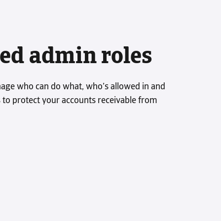
ed admin roles
age who can do what, who’s allowed in and
s to protect your accounts receivable from