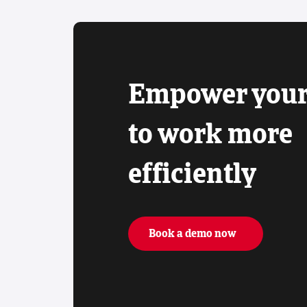
Empower your
to work more
efficiently
Book a demo now