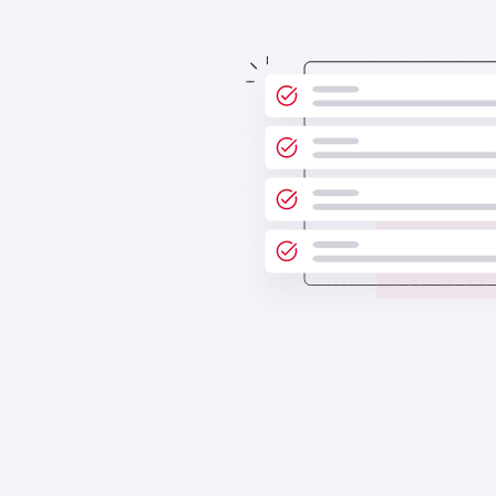
Poor communication can obstruct
scalability. Keep everyone on the same
page by having your accounts
receivable tasks in one place.
See all features