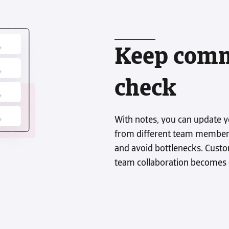
Credit-IQ empowers you to take
control of debt collection while giving
you the flexibility to choose how and
when to use it.
Keep comm
See how it wor
check
With notes, you can update y
from different team members
and avoid bottlenecks. Cust
team collaboration becomes e