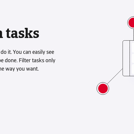
n tasks
 it. You can easily see
 done. Filter tasks only
he way you want.