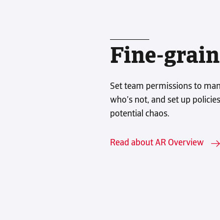
Fine-grain
Set team permissions to man
who’s not, and set up policie
potential chaos.
Read about AR Overview