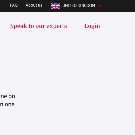
FAQ
About us
UNITED KINGDOM
Speak to our experts
Login
y integrates with whatever software
 manage your stuff daily. We
tools and many more:
one on
in one