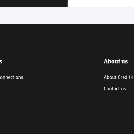
s
About us
connections
About Credit-
Contact us