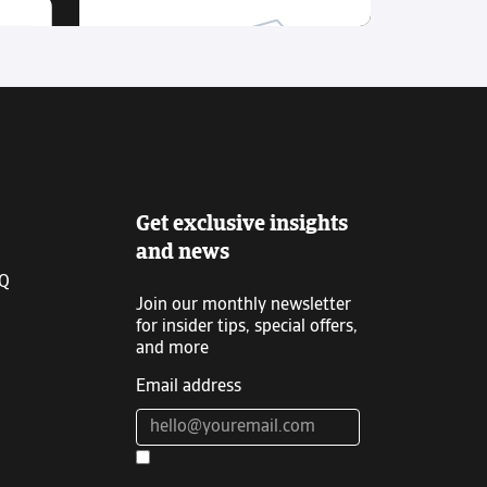
Get exclusive insights
and news
IQ
Join our monthly newsletter
for insider tips, special offers,
and more
Email address