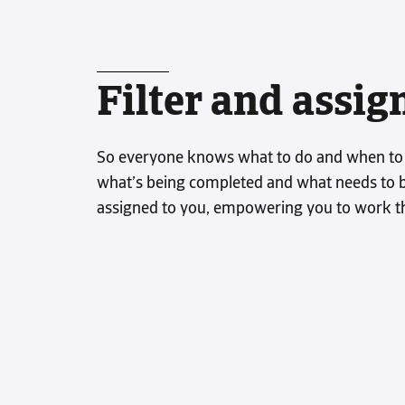
Filter and assig
So everyone knows what to do and when to do
what’s being completed and what needs to be
assigned to you, empowering you to work t