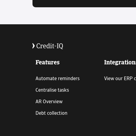
Features
Integration
Automate reminders
View our ERP 
Centralise tasks
AR Overview
Debt collection