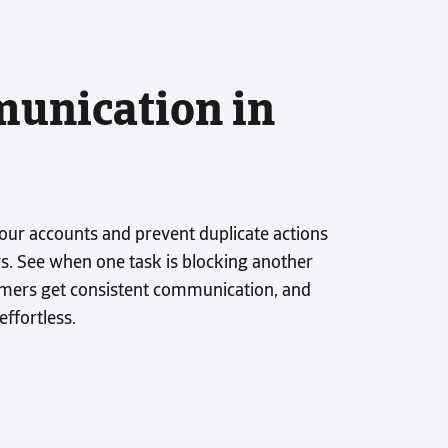
unication in
ks
our accounts and prevent duplicate actions
. See when one task is blocking another
omers get consistent communication, and
ffortless.