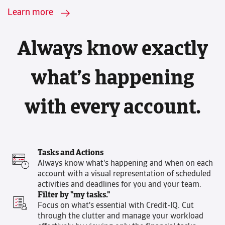
Learn more
Always know exactly
what’s happening
with every account.
Tasks and Actions
Always know what's happening and when on each
account with a visual representation of scheduled
activities and deadlines for you and your team.
Filter by "my tasks."
Focus on what's essential with Credit-IQ. Cut
through the clutter and manage your workload