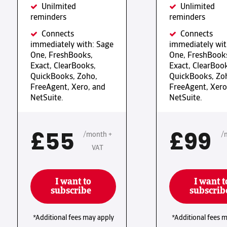
Unilmited
Unlimited
reminders
reminders
Connects
Connects
immediately with: Sage
immediately wit
One, FreshBooks,
One, FreshBook
Exact, ClearBooks,
Exact, ClearBoo
QuickBooks, Zoho,
QuickBooks, Zo
FreeAgent, Xero, and
FreeAgent, Xero
NetSuite.
NetSuite.
£55
£99
/month +
/
VAT
I want to
I want t
subscribe
subscrib
*Additional fees may apply
*Additional fees 