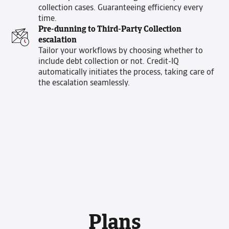
collection cases. Guaranteeing efficiency every
time.
Pre-dunning to Third-Party Collection
escalation
Tailor your workflows by choosing whether to
include debt collection or not. Credit-IQ
automatically initiates the process, taking care of
the escalation seamlessly.
Plans