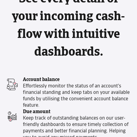
your incoming cash-
flow with intuitive
dashboards.
Account balance
Effortlessly monitor the status of an account's
financial standing and keep tabs on your available
funds by utilising the convenient account balance
feature.
Due amount
Keep track of outstanding balances on our user-
friendly dashboards to ensure timely collection of
payments and better financial planning. Helping