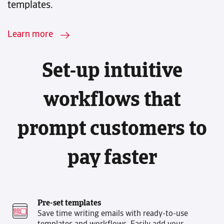
templates.
Learn more
Set-up intuitive
workflows that
prompt customers to
pay faster
Pre-set templates
Save time writing emails with ready-to-use