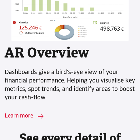
AR Overview
Dashboards give a bird's-eye view of your
financial performance. Helping you visualise key
metrics, spot trends, and identify areas to boost
your cash-flow.
Learn more
See every detail of