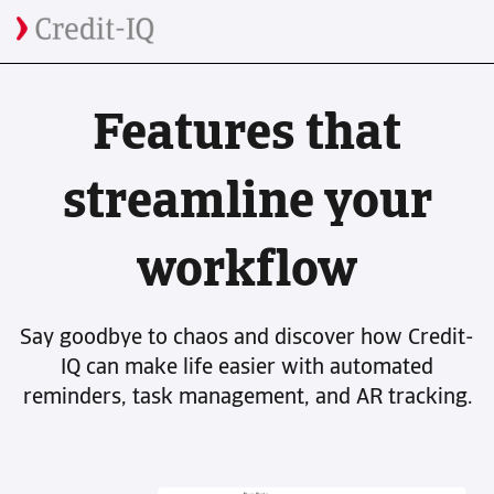
Features that
streamline your
workflow
Say goodbye to chaos and discover how Credit-
IQ can make life easier with automated
reminders, task management, and AR tracking.