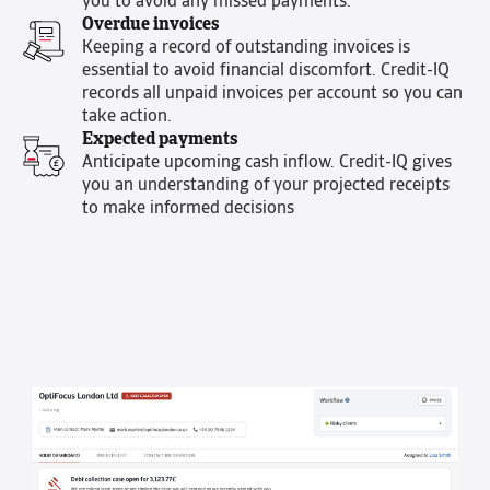
you to avoid any missed payments.
Overdue invoices
Keeping a record of outstanding invoices is
essential to avoid financial discomfort. Credit-IQ
records all unpaid invoices per account so you can
take action.
Expected payments
Anticipate upcoming cash inflow. Credit-IQ gives
you an understanding of your projected receipts
to make informed decisions