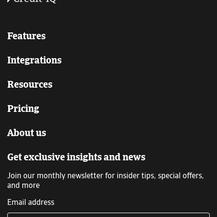
Features
Integrations
Resources
Pricing
About us
Get exclusive insights and news
Join our monthly newsletter for insider tips, special offers,
and more
Email address