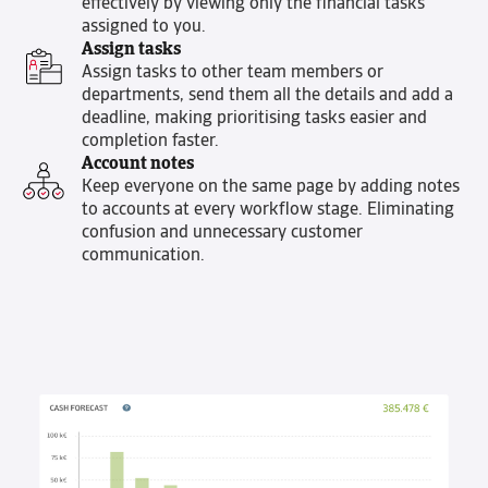
effectively by viewing only the financial tasks
assigned to you.
Assign tasks
Assign tasks to other team members or
departments, send them all the details and add a
deadline, making prioritising tasks easier and
completion faster.
Account notes
Keep everyone on the same page by adding notes
to accounts at every workflow stage. Eliminating
confusion and unnecessary customer
communication.