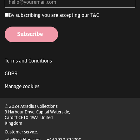
By subscribing you are accepting our T&C
Subscribe
Terms and Conditions
GDPR
Manage cookies
© 2024 Atradius Collections
3 Harbour Drive, Capital Waterside,
Cardiff CF10 4WZ. United
Kingdom
Customer service: