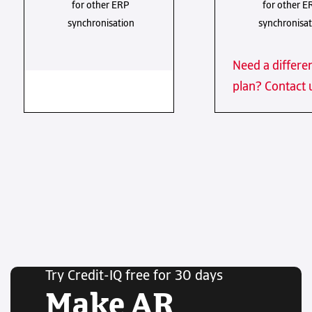
for other ERP
for other E
synchronisation
synchronisat
Need a differe
plan? Contact 
Try Credit-IQ free for 30 days
Make AR