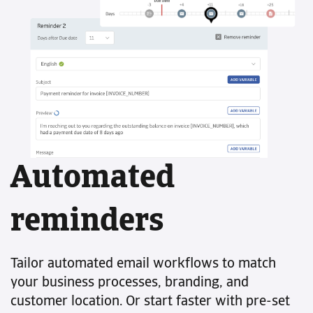
Automated
reminders
Tailor automated email workflows to match
your business processes, branding, and
customer location. Or start faster with pre-set