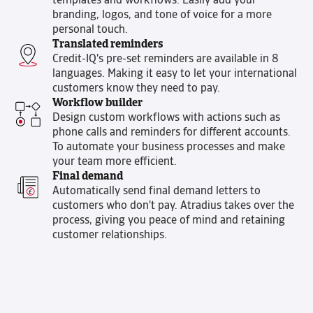
templates and workflows. Easily add your
branding, logos, and tone of voice for a more
personal touch.
Translated reminders
Credit-IQ's pre-set reminders are available in 8
languages. Making it easy to let your international
customers know they need to pay.
Workflow builder
Design custom workflows with actions such as
phone calls and reminders for different accounts.
To automate your business processes and make
your team more efficient.
Final demand
Automatically send final demand letters to
customers who don't pay. Atradius takes over the
process, giving you peace of mind and retaining
customer relationships.