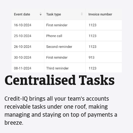
Centralised Tasks
Credit-IQ brings all your team's accounts
receivable tasks under one roof, making
managing and staying on top of payments a
breeze.