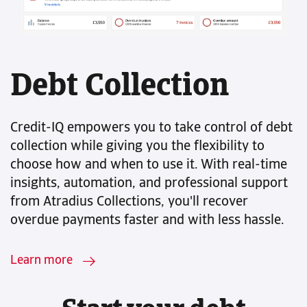
Debt Collection
Credit-IQ empowers you to take control of debt
collection while giving you the flexibility to
choose how and when to use it. With real-time
insights, automation, and professional support
from Atradius Collections, you'll recover
overdue payments faster and with less hassle.
Learn more