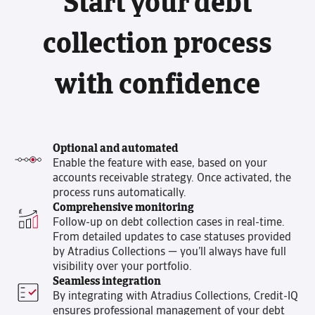
Start your debt
collection process
with confidence
Optional and automated
Enable the feature with ease, based on your
accounts receivable strategy. Once activated, the
process runs automatically.
Comprehensive monitoring
Follow-up on debt collection cases in real-time.
From detailed updates to case statuses provided
by Atradius Collections — you’ll always have full
visibility over your portfolio.
Seamless integration
By integrating with Atradius Collections, Credit-IQ
ensures professional management of your debt