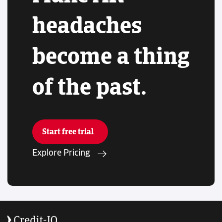
headaches
become a thing
of the past.
Start free trial
Explore Pricing