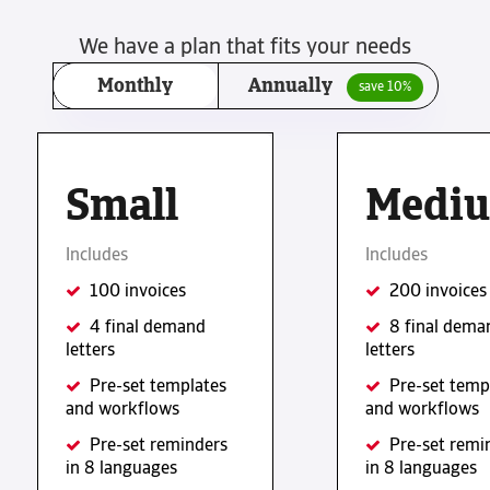
We have a plan that fits your needs
Monthly
Annually
save 10%
Small
Medi
Includes
Includes
100 invoices
200 invoices
4 final demand
8 final dema
letters
letters
Pre-set templates
Pre-set temp
and workflows
and workflows
Pre-set reminders
Pre-set remi
in 8 languages
in 8 languages