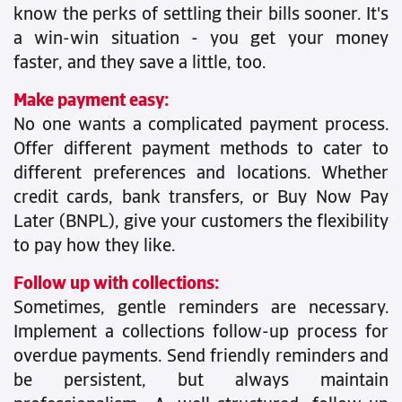
know the perks of settling their bills sooner. It's
a win-win situation - you get your money
faster, and they save a little, too.
Make payment easy:
No one wants a complicated payment process.
Offer different payment methods to cater to
different preferences and locations. Whether
credit cards, bank transfers, or Buy Now Pay
Later (BNPL), give your customers the flexibility
to pay how they like.
Follow up with collections:
Sometimes, gentle reminders are necessary.
Implement a collections follow-up process for
overdue payments. Send friendly reminders and
be persistent, but always maintain