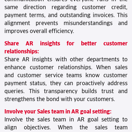
same direction regarding customer credit,
payment terms, and outstanding invoices. This
alignment prevents misunderstandings and
improves overall efficiency.
Share AR insights for better customer
relationships:
Share AR insights with other departments to
enhance customer relationships. When sales
and customer service teams know customer
payment status, they can proactively address
queries. This transparency builds trust and
strengthens the bond with your customers.
Involve your Sales team in AR goal setting:
Involve the sales team in AR goal setting to
align objectives. When the sales team