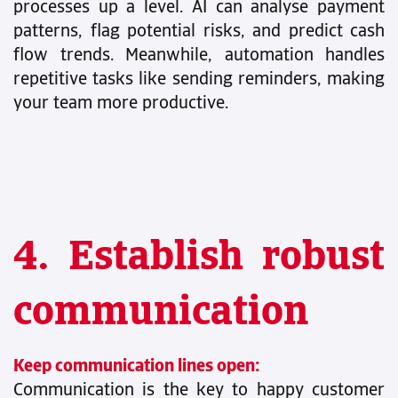
processes up a level. AI can analyse payment
patterns, flag potential risks, and predict cash
flow trends. Meanwhile, automation handles
repetitive tasks like sending reminders, making
your team more productive.
4. Establish robust
communication
Keep communication lines open:
Communication is the key to happy customer