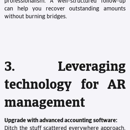
professionalism. A well-structured follow-up
can help you recover outstanding amounts
without burning bridges.
3. Leveraging
technology for AR
management
Upgrade with advanced accounting software:
Ditch the stuff scattered everywhere approach,