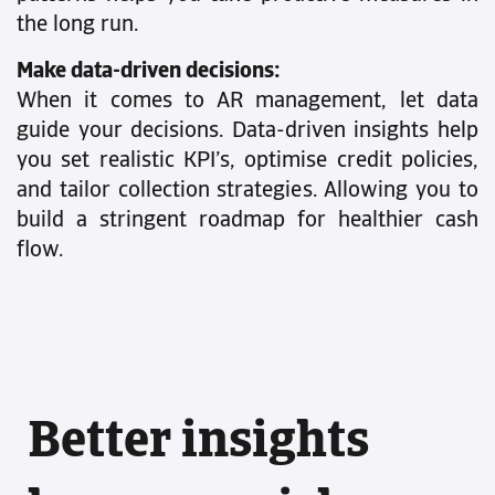
the long run.
Make data-driven decisions:
When it comes to AR management, let data
guide your decisions. Data-driven insights help
you set realistic KPI’s, optimise credit policies,
and tailor collection strategies. Allowing you to
build a stringent roadmap for healthier cash
flow.
Better insights