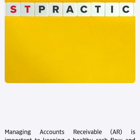
Managing Accounts Receivable (AR) is