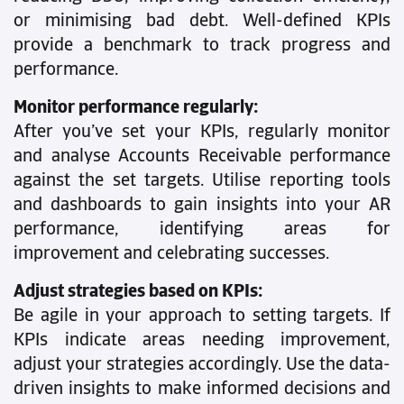
or minimising bad debt. Well-defined KPIs
provide a benchmark to track progress and
performance.
Monitor performance regularly:
After you’ve set your KPIs, regularly monitor
and analyse Accounts Receivable performance
against the set targets. Utilise reporting tools
and dashboards to gain insights into your AR
performance, identifying areas for
improvement and celebrating successes.
Adjust strategies based on KPIs:
Be agile in your approach to setting targets. If
KPIs indicate areas needing improvement,
adjust your strategies accordingly. Use the data-
driven insights to make informed decisions and