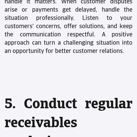
handle it matters. When customer disputes
arise or payments get delayed, handle the
situation professionally. Listen to your
customers' concerns, offer solutions, and keep
the communication respectful. A positive
approach can turn a challenging situation into
an opportunity for better customer relations.
5. Conduct regular
receivables