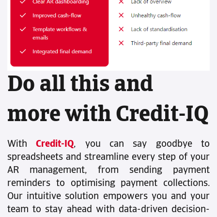
Do all this and
more with Credit-IQ
With
Credit-IQ
, you can say goodbye to
spreadsheets and streamline every step of your
AR management, from sending payment
reminders to optimising payment collections.
Our intuitive solution empowers you and your
team to stay ahead with data-driven decision-