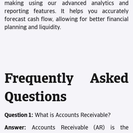
making using our advanced analytics and
reporting features. It helps you accurately
forecast cash flow, allowing for better financial
planning and liquidity.
Frequently Asked
Questions
Question 1:
What is Accounts Receivable?
Answer:
Accounts Receivable (AR) is the