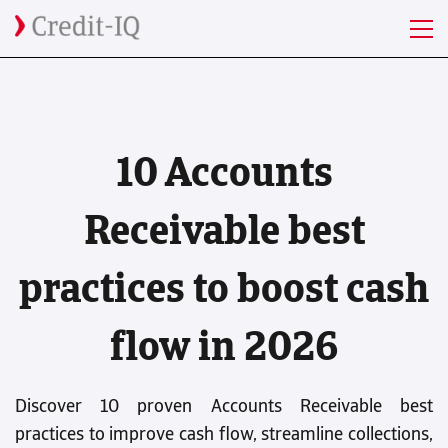
Discover 10 proven Accounts Receivable best practices to improve
cash flow, streamline collections, and stay ahead in 2026.
" />
10 Accounts
Receivable best
practices to boost cash
flow in 2026
Discover 10 proven Accounts Receivable best
practices to improve cash flow, streamline collections,