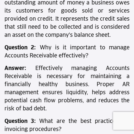
outstanding amount of money a business owes
its customers for goods sold or services
provided on credit. It represents the credit sales
that still need to be collected and is considered
an asset on the company's balance sheet.
Question 2:
Why is it important to manage
Accounts Receivable effectively?
Answer:
Effectively managing Accounts
Receivable is necessary for maintaining a
financially healthy business. Proper AR
management ensures liquidity, helps address
potential cash flow problems, and reduces the
risk of bad debt.
Question 3:
What are the best practices for
invoicing procedures?