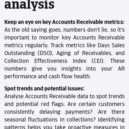
analysis
Keep an eye on key Accounts Receivable metrics:
As the old saying goes, numbers don't lie, so it's
important to monitor key Accounts Receivable
metrics regularly. Track metrics like Days Sales
Outstanding (DSO), Aging of Receivables, and
Collection Effectiveness Index (CEI). These
numbers give you insights into your AR
performance and cash flow health.
Spot trends and potential issues:
Analyse Accounts Receivable data to spot trends
and potential red flags. Are certain customers
consistently delaying payments? Are there
seasonal fluctuations in collections? Identifying
patterns helps you take proactive measures in