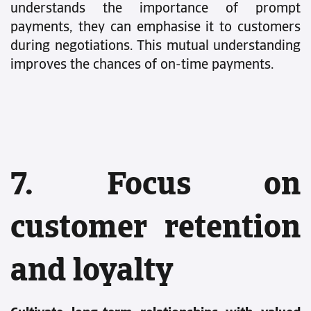
understands the importance of prompt
payments, they can emphasise it to customers
during negotiations. This mutual understanding
improves the chances of on-time payments.
7. Focus on
customer retention
and loyalty