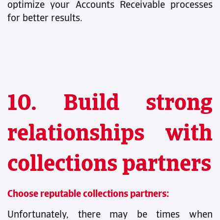
optimize your Accounts Receivable processes
for better results.
10. Build strong
relationships with
collections partners
Choose reputable collections partners:
Unfortunately, there may be times when