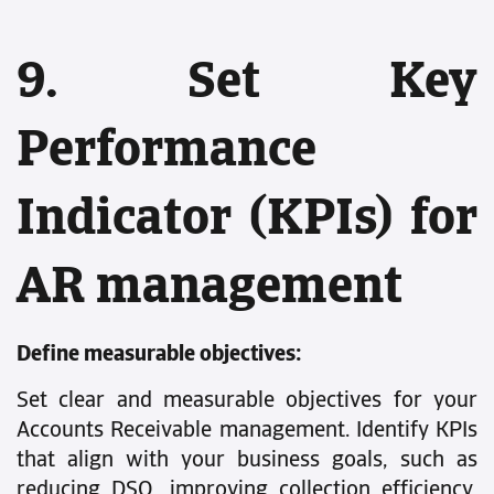
9. Set Key
Performance
Indicator (KPIs) for
AR management
Define measurable objectives:
Set clear and measurable objectives for your
Accounts Receivable management. Identify KPIs
that align with your business goals, such as
reducing DSO, improving collection efficiency,