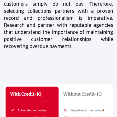
customers simply do not pay. Therefore,
selecting collections partners with a proven
record and professionalism is imperative.
Research and partner with reputable agencies
that understand the importance of maintaining
positive customer relationships while
recovering overdue payments.