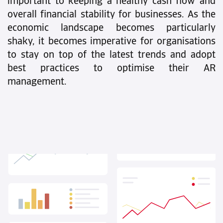
important to keeping a healthy cash flow and
overall financial stability for businesses. As the
economic landscape becomes particularly
shaky, it becomes imperative for organisations
to stay on top of the latest trends and adopt
best practices to optimise their AR
management.