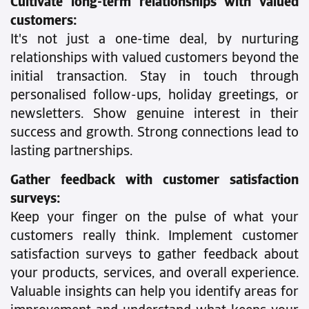
Cultivate long-term relationships with valued
customers:
It's not just a one-time deal, by nurturing
relationships with valued customers beyond the
initial transaction. Stay in touch through
personalised follow-ups, holiday greetings, or
newsletters. Show genuine interest in their
success and growth. Strong connections lead to
lasting partnerships.
Gather feedback with customer satisfaction
surveys:
Keep your finger on the pulse of what your
customers really think. Implement customer
satisfaction surveys to gather feedback about
your products, services, and overall experience.
Valuable insights can help you identify areas for