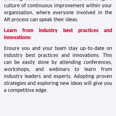
culture of continuous improvement within your
organisation, where everyone involved in the
AR process can speak their ideas.
Learn from industry best practices and
innovations:
Ensure you and your team stay up-to-date on
industry best practices and innovations. This
can be easily done by attending conferences,
workshops, and webinars to learn from
industry leaders and experts. Adopting proven
strategies and exploring new ideas will give you
a competitive edge.