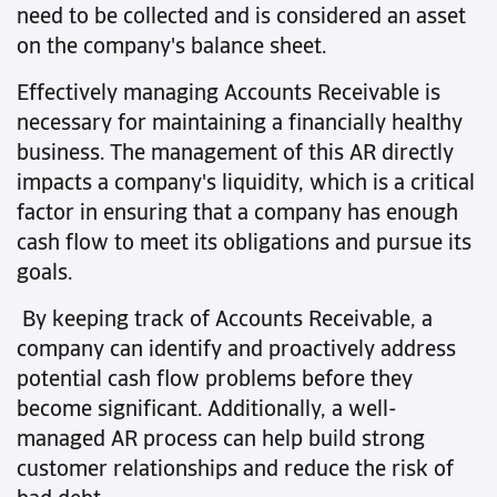
need to be collected and is considered an asset
on the company's balance sheet.
Effectively managing Accounts Receivable is
necessary for maintaining a financially healthy
business. The management of this AR directly
impacts a company's liquidity, which is a critical
factor in ensuring that a company has enough
cash flow to meet its obligations and pursue its
goals.
By keeping track of Accounts Receivable, a
company can identify and proactively address
potential cash flow problems before they
become significant. Additionally, a well-
managed AR process can help build strong
customer relationships and reduce the risk of