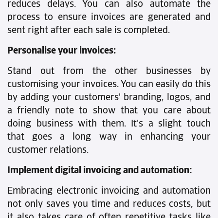
reduces delays. You can also automate the
process to ensure invoices are generated and
sent right after each sale is completed.
Personalise your invoices:
Stand out from the other businesses by
customising your invoices. You can easily do this
by adding your customers' branding, logos, and
a friendly note to show that you care about
doing business with them. It's a slight touch
that goes a long way in enhancing your
customer relations.
Implement digital invoicing and automation:
Embracing electronic invoicing and automation
not only saves you time and reduces costs, but
it also takes care of often repetitive tasks like