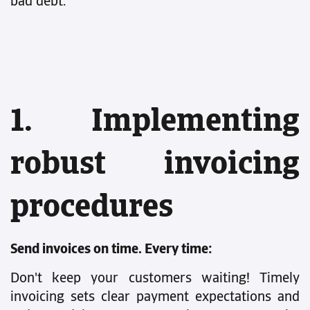
bad debt.
1. Implementing
robust invoicing
procedures
Send invoices on time. Every time:
Don't keep your customers waiting! Timely
invoicing sets clear payment expectations and