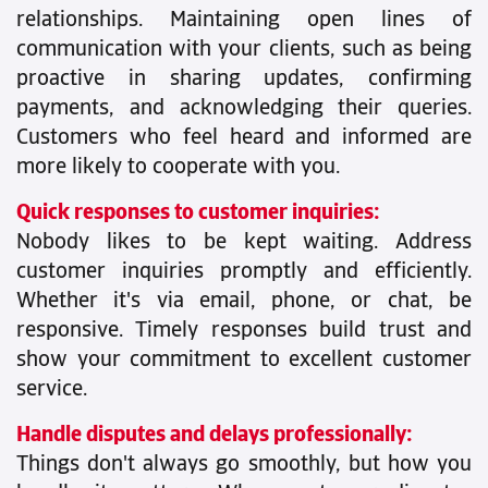
relationships. Maintaining open lines of
communication with your clients, such as being
proactive in sharing updates, confirming
payments, and acknowledging their queries.
Customers who feel heard and informed are
more likely to cooperate with you.
Quick responses to customer inquiries:
Nobody likes to be kept waiting. Address
customer inquiries promptly and efficiently.
Whether it's via email, phone, or chat, be
responsive. Timely responses build trust and
show your commitment to excellent customer
service.
Handle disputes and delays professionally:
Things don't always go smoothly, but how you