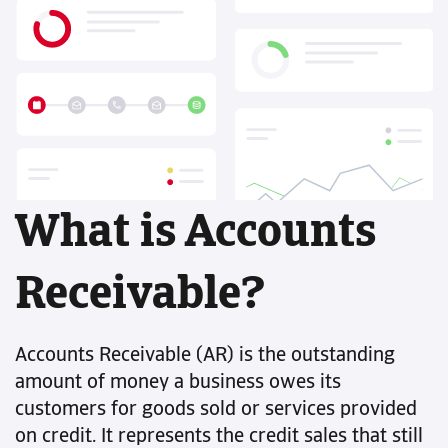
What is Accounts
Receivable?
Accounts Receivable (AR) is the outstanding
amount of money a business owes its
customers for goods sold or services provided
on credit. It represents the credit sales that still