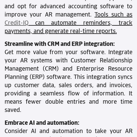
and opt for advanced accounting software to
improve your AR management.
Tools such as
Credit-IQ
can automate reminders, track
payments, and generate real-time reports.
Streamline with CRM and ERP integration:
Get more value from your software. Integrate
your AR systems with Customer Relationship
Management (CRM) and Enterprise Resource
Planning (ERP) software. This integration syncs
up customer data, sales orders, and invoices,
providing a seamless flow of information. It
means fewer double entries and more time
saved.
Embrace AI and automation:
Consider AI and automation to take your AR