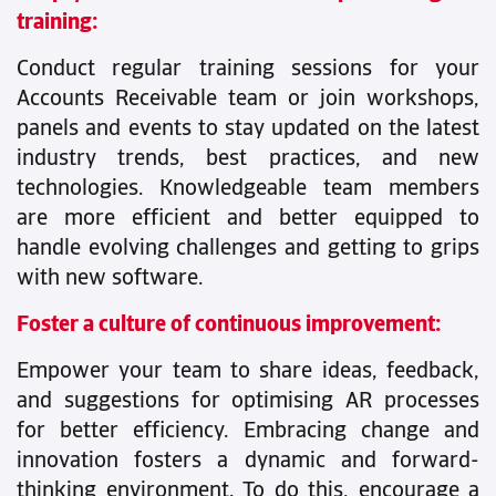
training:
Conduct regular training sessions for your
Accounts Receivable team or join workshops,
panels and events to stay updated on the latest
industry trends, best practices, and new
technologies. Knowledgeable team members
are more efficient and better equipped to
handle evolving challenges and getting to grips
with new software.
Foster a culture of continuous improvement:
Empower your team to share ideas, feedback,
and suggestions for optimising AR processes
for better efficiency. Embracing change and
innovation fosters a dynamic and forward-
thinking environment. To do this, encourage a