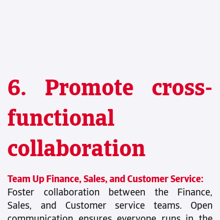
6. Promote cross-
functional
collaboration
Team Up Finance, Sales, and Customer Service:
Foster collaboration between the Finance,
Sales, and Customer service teams. Open
communication ensures everyone runs in the