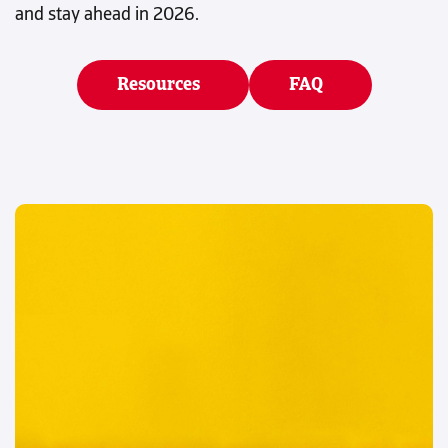
and stay ahead in 2026.
Resources
FAQ