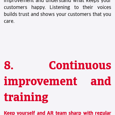
improvement and understand what keeps your
customers happy. Listening to their voices
builds trust and shows your customers that you
care.
8. Continuous
improvement and
training
Keep yourself and AR team sharp with regular