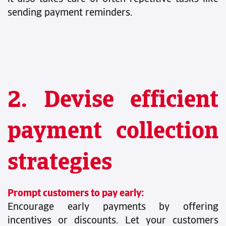
sending payment reminders.
2. Devise efficient
payment collection
strategies
Prompt customers to pay early:
Encourage early payments by offering
incentives or discounts. Let your customers