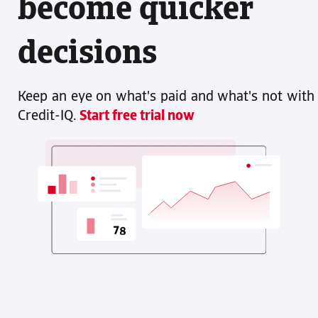
become quicker
decisions
Keep an eye on what's paid and what's not with
Credit-IQ.
Start free trial now