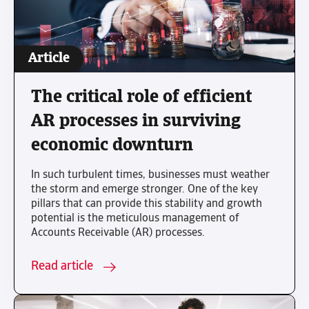
Article
The critical role of efficient
AR processes in surviving
economic downturn
In such turbulent times, businesses must weather
the storm and emerge stronger. One of the key
pillars that can provide this stability and growth
potential is the meticulous management of
Accounts Receivable (AR) processes.
Read article