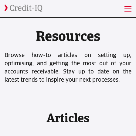
Resources
Browse how-to articles on setting up,
optimising, and getting the most out of your
accounts receivable. Stay up to date on the
latest trends to inspire your next processes.
Articles