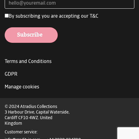
By subscribing you are accepting our T&C
Subscribe
Terms and Conditions
GDPR
Manage cookies
© 2024 Atradius Collections
3 Harbour Drive, Capital Waterside,
Cardiff CF10 4WZ. United
Kingdom
Customer service: