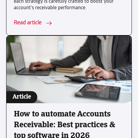
each strategy is carefully crafted to boost your
account’s receivable performance.
Read article
Article
How to automate Accounts
Receivable: Best practices &
top software in 2026