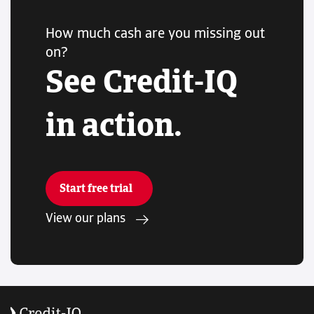
How much cash are you missing out
on?
See Credit-IQ
in action.
Start free trial
View our plans