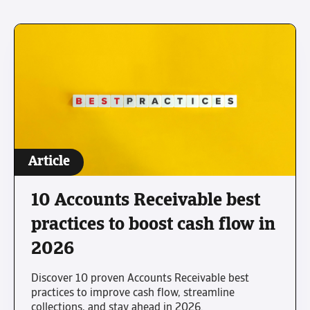
Article
10 Accounts Receivable best
practices to boost cash flow in
2026
Discover 10 proven Accounts Receivable best
practices to improve cash flow, streamline
collections, and stay ahead in 2026.