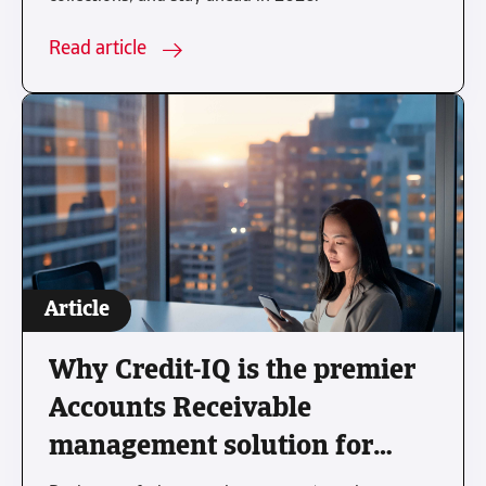
Read article
Article
Why Credit-IQ is the premier
Accounts Receivable
management solution for
modern businesses