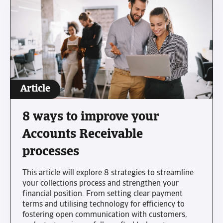
Article
8 ways to improve your
Accounts Receivable
processes
This article will explore 8 strategies to streamline
your collections process and strengthen your
financial position. From setting clear payment
terms and utilising technology for efficiency to
fostering open communication with customers,