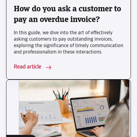
How do you ask a customer to
pay an overdue invoice?
In this guide, we dive into the art of effectively
asking customers to pay outstanding invoices,
exploring the significance of timely communication
and professionalism in these interactions.
Read article