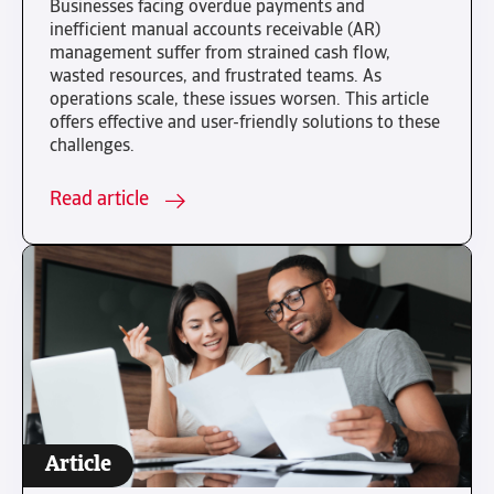
Businesses facing overdue payments and
inefficient manual accounts receivable (AR)
management suffer from strained cash flow,
wasted resources, and frustrated teams. As
operations scale, these issues worsen. This article
offers effective and user-friendly solutions to these
challenges.
Read article
Article