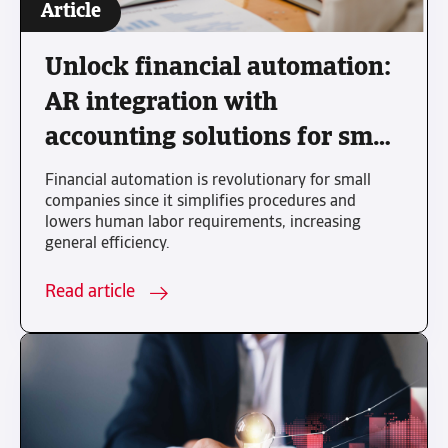
Article
Unlock financial automation:
AR integration with
accounting solutions for small
business growth
Financial automation is revolutionary for small
companies since it simplifies procedures and
lowers human labor requirements, increasing
general efficiency.
Read article