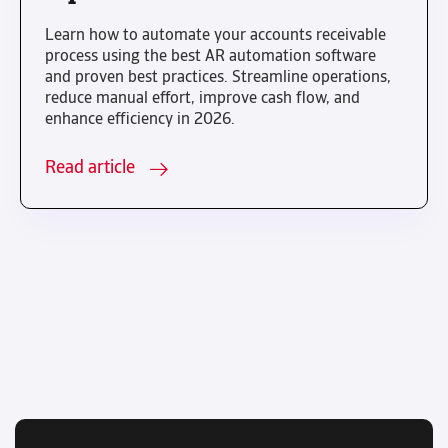
Learn how to automate your accounts receivable
process using the best AR automation software
and proven best practices. Streamline operations,
reduce manual effort, improve cash flow, and
enhance efficiency in 2026.
Read article