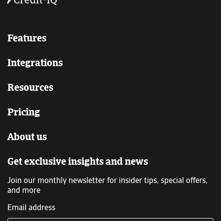
Features
Integrations
Resources
Pricing
About us
Get exclusive insights and news
Join our monthly newsletter for insider tips, special offers,
and more
Email address