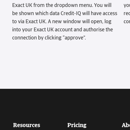
Exact UK from the dropdown menu. You will
yo
be shown which data Credit-IQ will have access
re
to via Exact UK. A new window will open, log
co
into your Exact UK account and authorise the
connection by clicking “approve”.
Resources
Pricing
Ab