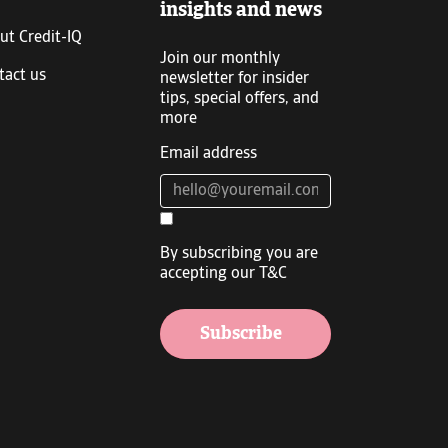
insights and news
ut Credit-IQ
Join our monthly
tact us
newsletter for insider
tips, special offers, and
more
Email address
By subscribing you are
accepting our T&C
Subscribe