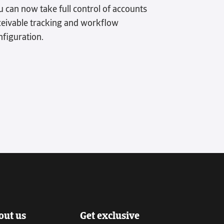
u can now take full control of accounts
ceivable tracking and workflow
nfiguration.
out us
Get exclusive