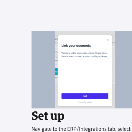
Poor communication can obstruct
scalability. Keep everyone on the same
page by having your accounts
receivable tasks in one place.
Final Demand Letter
Get overdue invoices paid faster
without damaging relationships. Our
final demand letters bring global
authority and urgency to your
receivables process.
Set up
Navigate to the ERP/Integrations tab, select