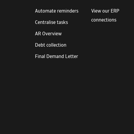
Automate reminders
View our ERP
connections
Centralise tasks
AR Overview
Debt collection
Final Demand Letter