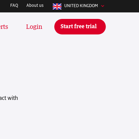
FAQ
About us
UNITED KINGDOM
Start free trial
rts
Login
y integrates with whatever software
 manage your stuff daily. We
tools and many more:
act with