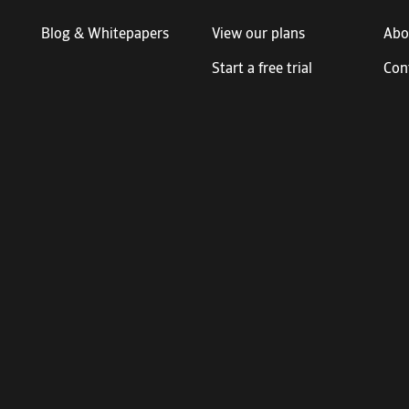
Blog & Whitepapers
View our plans
Abo
Start a free trial
Con