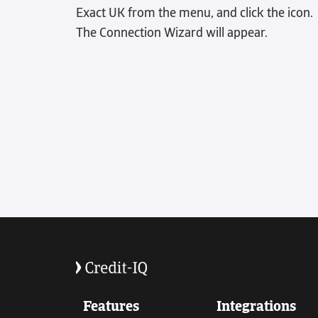
Exact UK from the menu, and click the icon.
The Connection Wizard will appear.
Features
Integrations