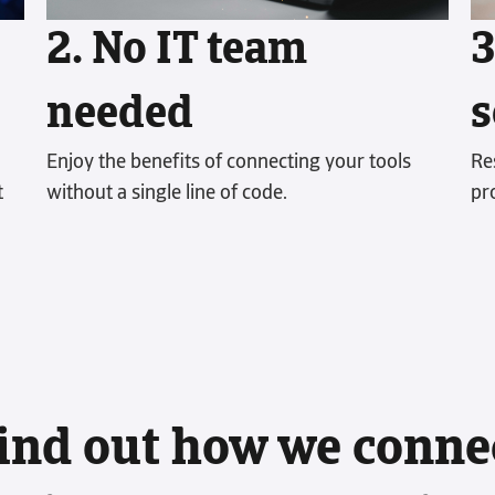
account’s 
2. No IT team
3
Read more
needed
s
Enjoy the benefits of connecting your tools
Re
t
without a single line of code.
pr
ind out how we conne