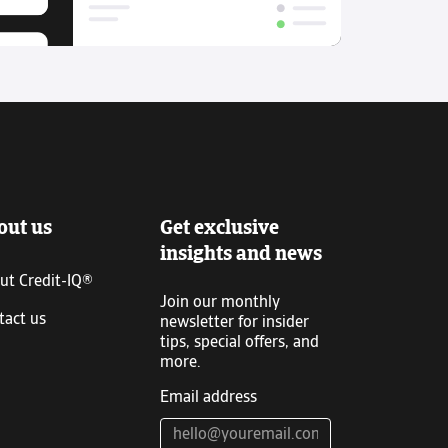
out us
Get exclusive
insights and news
ut Credit-IQ®
Join our monthly
tact us
newsletter for insider
tips, special offers, and
more.
Email address