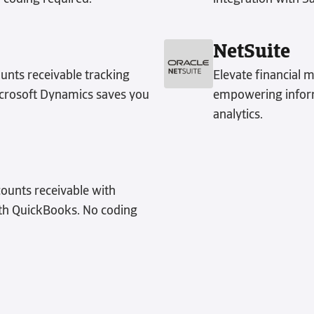
NetSuite
unts receivable tracking
Elevate financial 
Microsoft Dynamics saves you
empowering inform
analytics.
counts receivable with
ith QuickBooks. No coding