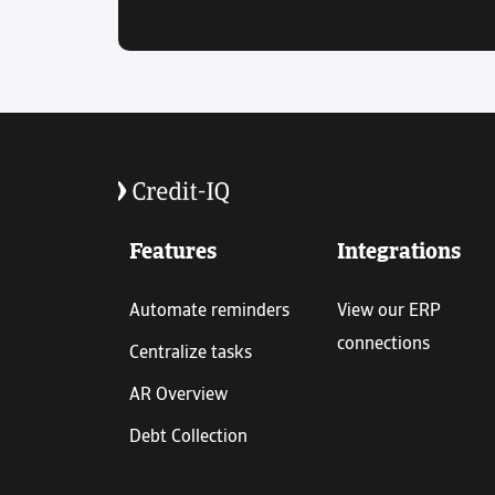
Features
Integrations
Automate reminders
View our ERP
connections
Centralize tasks
AR Overview
Debt Collection