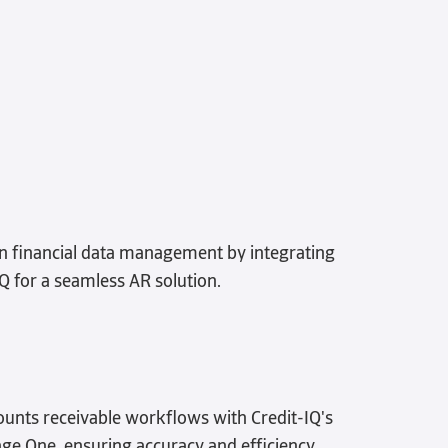
in financial data management by integrating
IQ for a seamless AR solution.
unts receivable workflows with Credit-IQ's
age One, ensuring accuracy and efficiency.