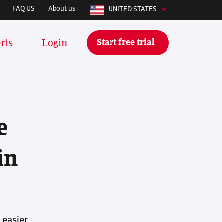
FAQ US
About us
UNITED STATES
Start free trial
rts
Login
e
ly integrates with whatever
 using to manage your stuff daily.
ese tools and many more:
in
 easier