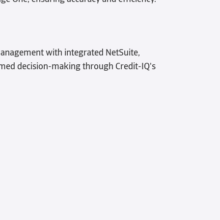
management with integrated NetSuite,
ed decision-making through Credit-IQ's