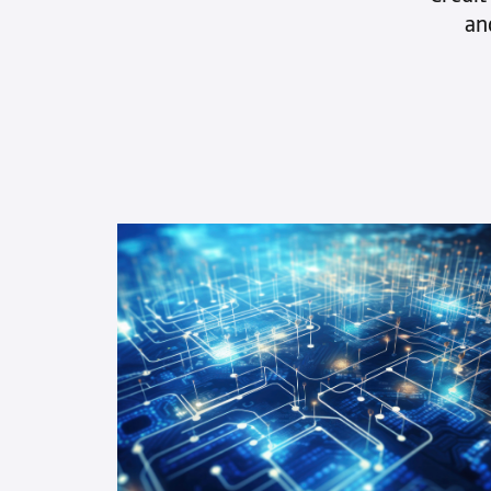
what’s not is complex. Credit-IQ®
an
brings clarity and speed with reports
that give you the full picture. Better
insights become quicker decisions.
See all features