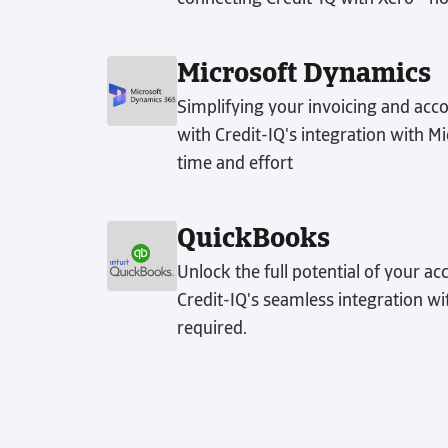
Microsoft Dynamics
Simplifying your invoicing and acco
with Credit-IQ's integration with 
time and effort
QuickBooks
Unlock the full potential of your ac
Credit-IQ's seamless integration w
required.