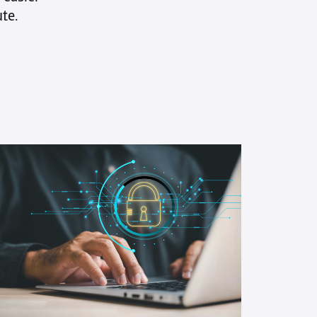
ks
te.
en ways to
ze your Accounts
able processes and
d faster
e will explore 8 strategies to
 your collections process and
n your financial position.
ng clear payment terms and
technology for efficiency to
 open communication with
s and collaborating with
collections partners, each
 carefully crafted to boost your