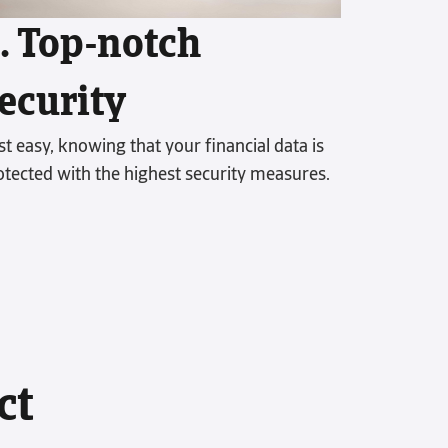
receivable performance.
. Top-notch
ecurity
st easy, knowing that your financial data is
otected with the highest security measures.
ct