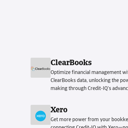
ClearBooks
Optimize financial management wit
ClearBooks data, unlocking the powe
making through Credit-IQ's advanc
Xero
Get more power from your bookke
connecting Credit-IQ with Xero—no