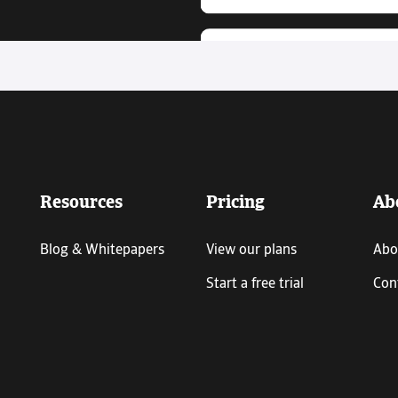
Resources
Pricing
Ab
Blog & Whitepapers
View our plans
Abo
Start a free trial
Con