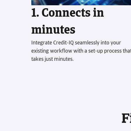
1. Connects in
minutes
Integrate Credit-IQ seamlessly into your
existing workflow with a set-up process tha
takes just minutes.
F