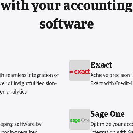
with your accounting
software
Exact
h seamless integration of
Achieve precision 
r of insightful decision-
Exact with Credit-
ed analytics
Sage One
eping software by
Optimize your acco
 coding required.
integration with S