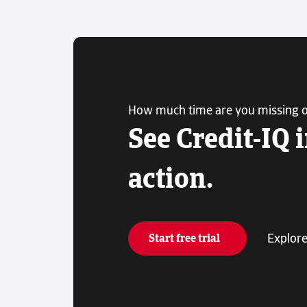
How much time are you missing 
See Credit-IQ 
action.
Explore
Start free trial