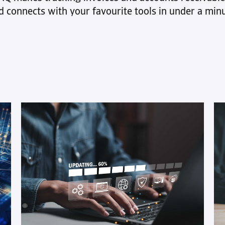
control of debt collection while giving
See how it wor
d connects with your favourite tools in under a minu
you the flexibility to choose how and
8 prov
when to use it
optimi
Receiv
get pai
This articl
streamline
strengthe
From setti
utilizing 
fostering
customer
reputable 
strategy is