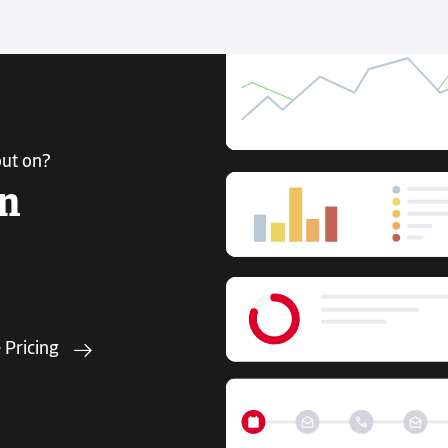
out on?
in
 Pricing